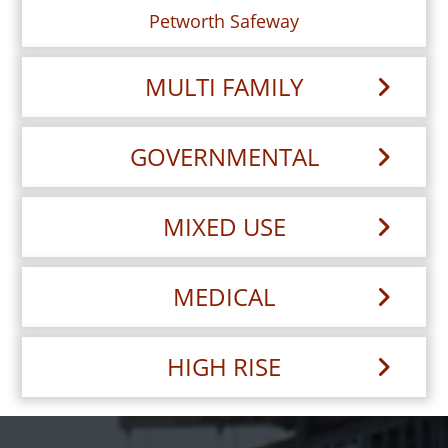
Petworth Safeway
MULTI FAMILY
GOVERNMENTAL
MIXED USE
MEDICAL
HIGH RISE