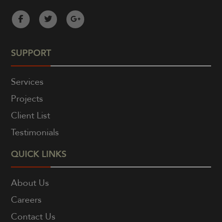
SUPPORT
Services
Projects
Client List
Testimonials
QUICK LINKS
About Us
Careers
Contact Us