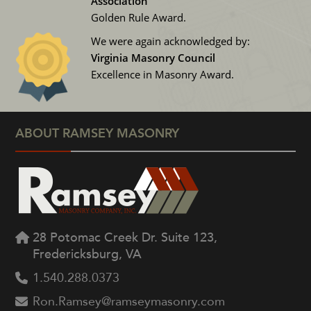
Association
Golden Rule Award.
We were again acknowledged by:
Virginia Masonry Council
Excellence in Masonry Award.
ABOUT RAMSEY MASONRY
28 Potomac Creek Dr. Suite 123,
Fredericksburg, VA
1.540.288.0373
Ron.Ramsey@ramseymasonry.com