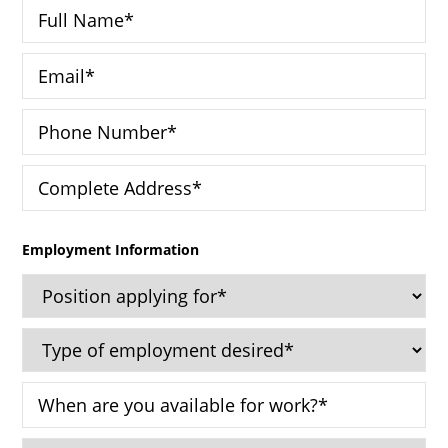
Employment Information