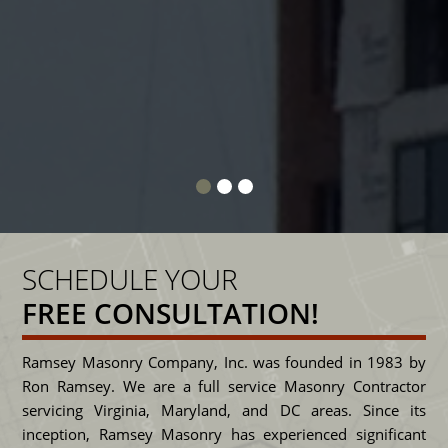
class and he expects no less from his
c
people.
SENIOR PROJECT MANAGER, DUANE CANTER
S
CAMDEN DEVELOPMENT
SCHEDULE YOUR
FREE CONSULTATION!
Ramsey Masonry Company, Inc. was founded in 1983 by
Ron Ramsey. We are a full service Masonry Contractor
servicing Virginia, Maryland, and DC areas. Since its
inception, Ramsey Masonry has experienced significant