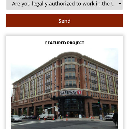
FEATURED PROJECT