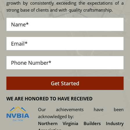
growth by consistently exceeding the expectations of a
strong base of clients and with quality craftsmanship.
WE ARE HONORED TO HAVE RECEIVED
Our achievements have been
acknowledged by:
Northern Virginia Builders Industry