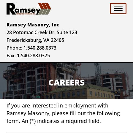
Toggle 
Ramsey Masonry, Inc
28 Potomac Creek Dr. Suite 123
Fredericksburg, VA 22405
Phone:
1.540.288.0373
Fax: 1.540.288.0375
CAREERS
If you are interested in employment with
Ramsey Masonry, please fill out the following
form. An (*) indicates a required field.