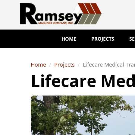
HOME
PROJECTS
SE
Home
Projects
Lifecare Medical Tra
Lifecare Med