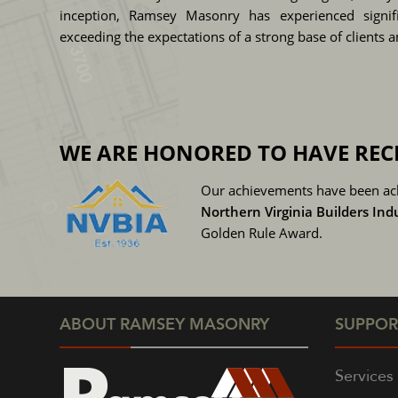
inception, Ramsey Masonry has experienced signifi
exceeding the expectations of a strong base of clients 
WE ARE HONORED TO HAVE REC
Our achievements have been ac
Northern Virginia Builders Ind
Golden Rule Award.
ABOUT RAMSEY MASONRY
SUPPOR
Services