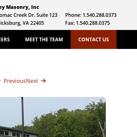
y Masonry, Inc
omac Creek Dr. Suite 123
Phone:
1.540.288.0373
icksburg, VA 22405
Fax: 1.540.288.0375
EERS
MEET THE TEAM
CONTACT US
Previous
Next