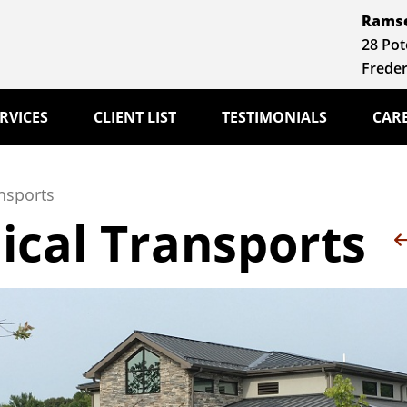
Ramse
28 Pot
Freder
RVICES
CLIENT LIST
TESTIMONIALS
CAR
nsports
ical Transports