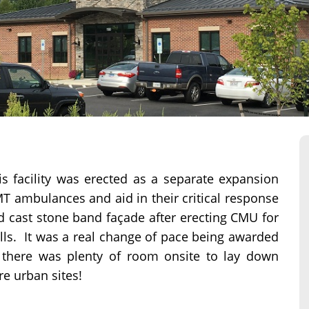
is facility was erected as a separate expansion
MT ambulances and aid in their critical response
nd cast stone band façade after erecting CMU for
alls. It was a real change of pace being awarded
 there was plenty of room onsite to lay down
re urban sites!