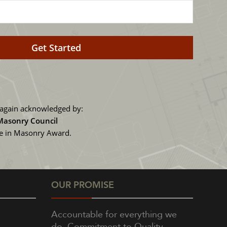
again acknowledged by:
 Masonry Council
ce in Masonry Award.
OUR PROMISE
Accountable for everything we
do, Commitment to Quality,