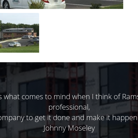
ontractors. Ramsey Masonry has done five
one else. Their dedication to the customer
roject teams job much easier. They work sa
d when opportunities arise. Just spend fi