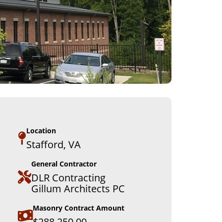
Location
Stafford, VA
General Contractor
DLR Contracting
Gillum Architects PC
Masonry Contract Amount
$288,250.00