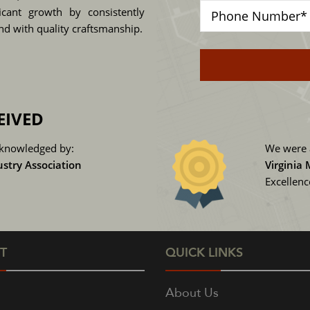
cant growth by consistently
and with quality craftsmanship.
EIVED
knowledged by:
We were 
ustry Association
Virginia
Excellen
T
QUICK LINKS
About Us