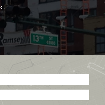
ts no less from his people.
 DEVELOPMENT