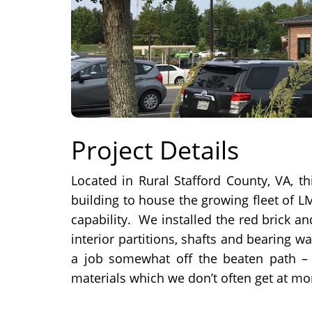
Project Details
Located in Rural Stafford County, VA, th
building to house the growing fleet of L
capability. We installed the red brick a
interior partitions, shafts and bearing w
a job somewhat off the beaten path –
materials which we don’t often get at mo