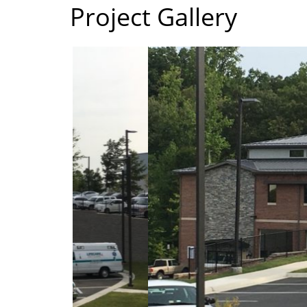
Project Gallery