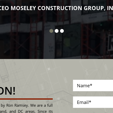
tten all over. The man is class and he expec
JECT MANAGER, DUANE CANTER CAMDEN
ON!
by Ron Ramsey. We are a full
land, and DC areas. Since its