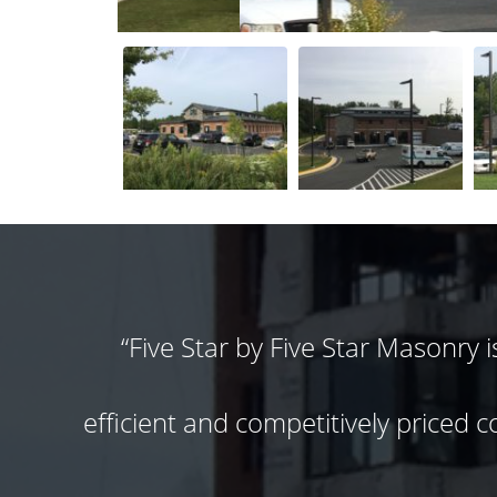
r a
Hands down one of my favorite subc
and I could not imagine using any
fail!!
moral & work ethic that makes a P
do not pull out the change order pa