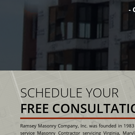
you will see integrity wri
SENIOR PRO
SCHEDULE YOUR
FREE CONSULTATI
Ramsey Masonry Company, Inc. was founded in 1983 
service Masonry Contractor servicing Virginia, Mary