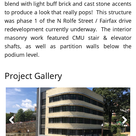
blend with light buff brick and cast stone accents
to produce a look that really pops! This structure
was phase 1 of the N Rolfe Street / Fairfax drive
redevelopment currently underway. The interior
masonry work featured CMU stair & elevator
shafts, as well as partition walls below the
podium level.
Project Gallery