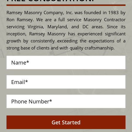
Ramsey Masonry Company, Inc. was founded in 1983 by
Ron Ramsey. We are a full service Masonry Contractor
servicing Virginia, Maryland, and DC areas. Since its
inception, Ramsey Masonry has experienced significant
growth by consistently exceeding the expectations of a
strong base of clients and with quality craftsmanship.