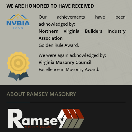
WE ARE HONORED TO HAVE RECEIVED
Our achievements have been
acknowledged by:
Northern Virginia Builders Industry
Association
Golden Rule Award.
We were again acknowledged by:
Virginia Masonry Council
Excellence in Masonry Award.
ABOUT RAMSEY MASONRY