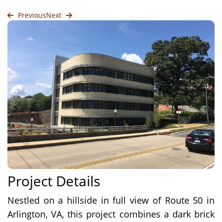
Previous
Next
Project Details
Nestled on a hillside in full view of Route 50 in
Arlington, VA, this project combines a dark brick