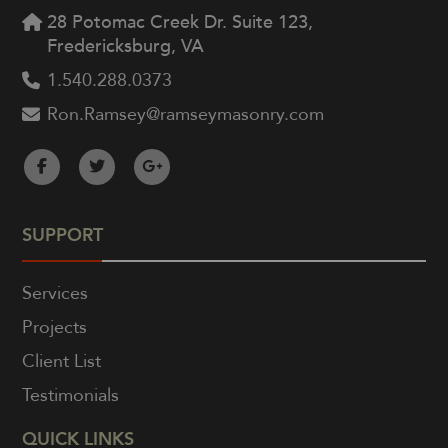
28 Potomac Creek Dr. Suite 123,
Fredericksburg, VA
1.540.288.0373
Ron.Ramsey@ramseymasonry.com
SUPPORT
Services
Projects
Client List
Testimonials
QUICK LINKS