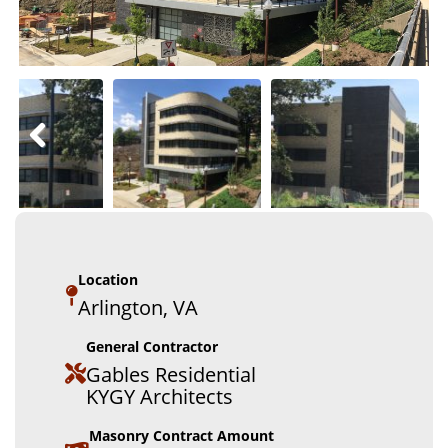
Location
Arlington, VA
General Contractor
Gables Residential
KYGY Architects
Masonry Contract Amount