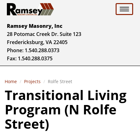
Toggle 
Ramsey Masonry, Inc
28 Potomac Creek Dr. Suite 123
Fredericksburg, VA 22405
Phone:
1.540.288.0373
Fax: 1.540.288.0375
Home
Projects
Rolfe Street
Transitional Living
Program (N Rolfe
Street)