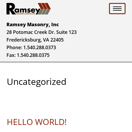
Toggle 
Ramsey Masonry, Inc
28 Potomac Creek Dr. Suite 123
Fredericksburg, VA 22405
Phone:
1.540.288.0373
Fax: 1.540.288.0375
Uncategorized
HELLO WORLD!