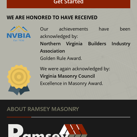
WE ARE HONORED TO HAVE RECEIVED
Our achievements have been
acknowledged by:
Northern Virginia Builders Industry
Association
Golden Rule Award.
We were again acknowledged by:
Virginia Masonry Council
Excellence in Masonry Award.
ABOUT RAMSEY MASONRY