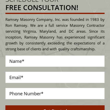
FREE CONSULTATION!
Ramsey Masonry Company, Inc. was founded in 1983 by
Ron Ramsey. We are a full service Masonry Contractor
servicing Virginia, Maryland, and DC areas. Since its
inception, Ramsey Masonry has experienced significant
growth by consistently exceeding the expectations of a
strong base of clients and with quality craftsmanship.