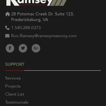
28 Potomac Creek Dr. Suite 123,
Fredericksburg, VA
1.540.288.0373
Ron.Ramsey@ramseymasonry.com
SUPPORT
Services
Projects
Client List
Testimonials