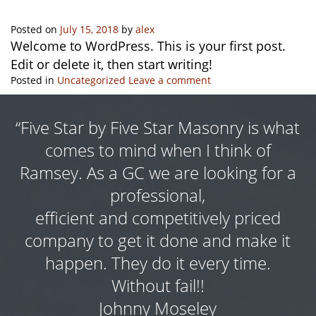
Posted on
July 15, 2018
by
alex
Welcome to WordPress. This is your first post.
Edit or delete it, then start writing!
Posted in
Uncategorized
Leave a comment
“Five Star by Five Star Masonry is what
as
comes to mind when I think of
s
s
Ramsey. As a GC we are looking for a
ng
professional,
f
e
efficient and competitively priced
a
y
company to get it done and make it
t
happen. They do it every time.
Without fail!!
e
Johnny Moseley